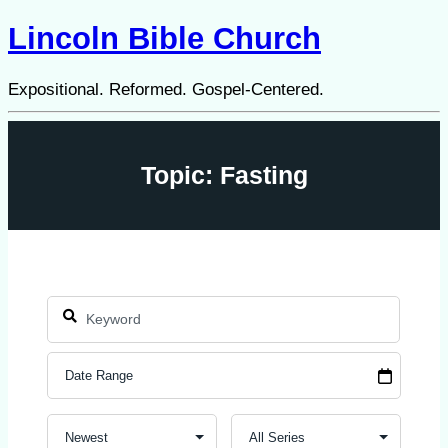
Lincoln Bible Church
Expositional. Reformed. Gospel-Centered.
Topic: Fasting