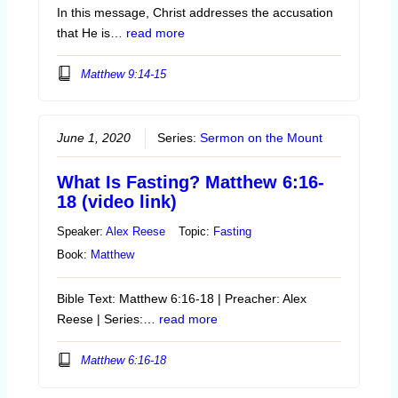
In this message, Christ addresses the accusation
that He is…
read more
Matthew 9:14-15
June 1, 2020
Series:
Sermon on the Mount
What Is Fasting? Matthew 6:16-
18 (video link)
Speaker:
Alex Reese
Topic:
Fasting
Book:
Matthew
Bible Text: Matthew 6:16-18 | Preacher: Alex
Reese | Series:…
read more
Matthew 6:16-18