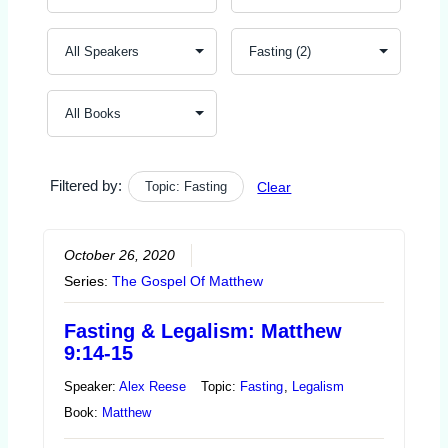
Filtered by:
Topic: Fasting
Clear
October 26, 2020
Series:
The Gospel Of Matthew
Fasting & Legalism: Matthew
9:14-15
Speaker:
Alex Reese
Topic:
Fasting
,
Legalism
Book:
Matthew