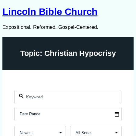
Lincoln Bible Church
Expositional. Reformed. Gospel-Centered.
Topic: Christian Hypocrisy