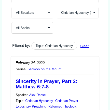
Filtered by:
Topic: Christian Hypocrisy
Clear
February 24, 2020
Series:
Sermon on the Mount
Sincerity in Prayer, Part 2:
Matthew 6:7-8
Speaker:
Alex Reese
Topic:
Christian Hypocrisy
,
Christian Prayer
,
Expository Preaching
,
Reformed Theology
,