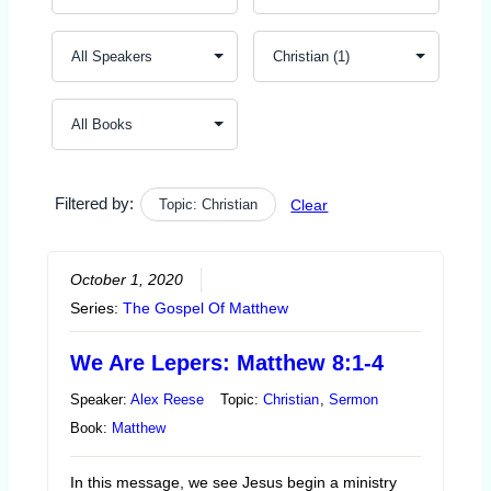
Filtered by:
Topic: Christian
Clear
October 1, 2020
Series:
The Gospel Of Matthew
We Are Lepers: Matthew 8:1-4
Speaker:
Alex Reese
Topic:
Christian
,
Sermon
Book:
Matthew
In this message, we see Jesus begin a ministry