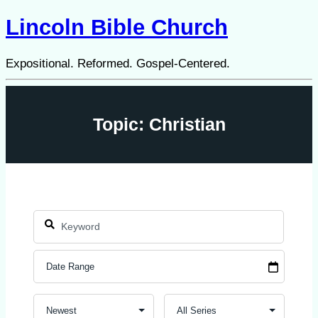
Lincoln Bible Church
Expositional. Reformed. Gospel-Centered.
Topic: Christian