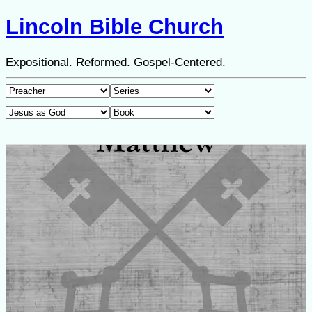
Lincoln Bible Church
Expositional. Reformed. Gospel-Centered.