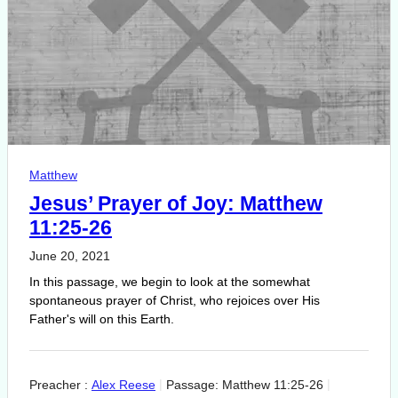
Matthew
Jesus’ Prayer of Joy: Matthew
11:25-26
June 20, 2021
In this passage, we begin to look at the somewhat
spontaneous prayer of Christ, who rejoices over His
Father's will on this Earth.
Preacher :
Alex Reese
Passage:
Matthew 11:25-26