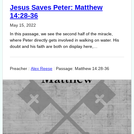
Jesus Saves Peter: Matthew
14:28-36
May 15, 2022
In this passage, we see the second half of the miracle,
where Peter directly gets involved in walking on water. His
doubt and his faith are both on display here,…
Preacher :
Alex Reese
Passage:
Matthew 14:28-36