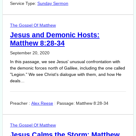
Service Type:
Sunday Sermon
The Gospel Of Matthew
Jesus and Demonic Hosts:
Matthew 8:28-34
September 20, 2020
In this passage, we see Jesus' unusual confrontation with
the demonic forces north of Galilee, including the one called
"Legion." We see Christ's dialogue with them, and how He
deals…
Preacher :
Alex Reese
Passage:
Matthew 8:28-34
The Gospel Of Matthew
Jesus Calms the Storm: Matthew