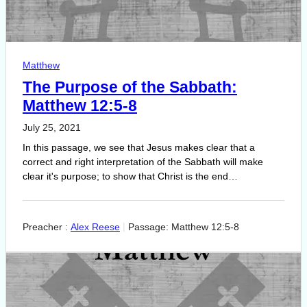
Matthew
The Purpose of the Sabbath:
Matthew 12:5-8
July 25, 2021
In this passage, we see that Jesus makes clear that a
correct and right interpretation of the Sabbath will make
clear it's purpose; to show that Christ is the end…
Preacher :
Alex Reese
Passage:
Matthew 12:5-8