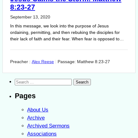
8:23-27
September 13, 2020
In this message, we look into the purpose of Jesus
ordaining, permitting, and then rebuking the disciples for
their lack of faith and their fear. When fear is opposed to…
Preacher :
Alex Reese
Passage:
Matthew 8:23-27
Search
for:
Pages
About Us
Archive
Archived Sermons
Associations