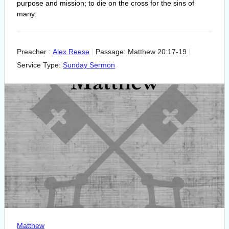
purpose and mission; to die on the cross for the sins of
many.
Preacher :
Alex Reese
Passage:
Matthew 20:17-19
Service Type:
Sunday Sermon
Matthew