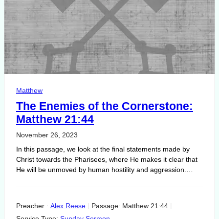
Matthew
The Enemies of the Cornerstone:
Matthew 21:44
November 26, 2023
In this passage, we look at the final statements made by
Christ towards the Pharisees, where He makes it clear that
He will be unmoved by human hostility and aggression.…
Preacher :
Alex Reese
Passage:
Matthew 21:44
Service Type:
Sunday Sermon