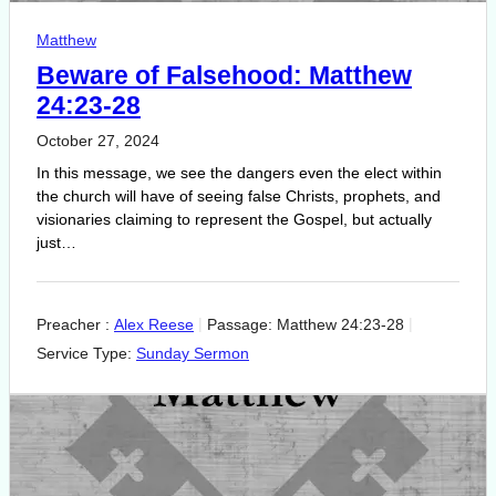
Matthew
Beware of Falsehood: Matthew
24:23-28
October 27, 2024
In this message, we see the dangers even the elect within
the church will have of seeing false Christs, prophets, and
visionaries claiming to represent the Gospel, but actually
just…
Preacher :
Alex Reese
Passage:
Matthew 24:23-28
Service Type:
Sunday Sermon