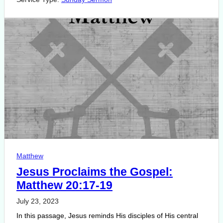
Matthew
Jesus Proclaims the Gospel:
Matthew 20:17-19
July 23, 2023
In this passage, Jesus reminds His disciples of His central