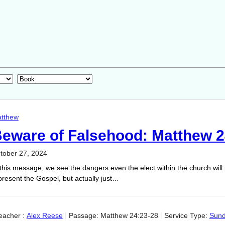
tthew
eware of Falsehood: Matthew 2
tober 27, 2024
 this message, we see the dangers even the elect within the church will 
present the Gospel, but actually just…
eacher :
Alex Reese
Passage:
Matthew 24:23-28
Service Type:
Sun