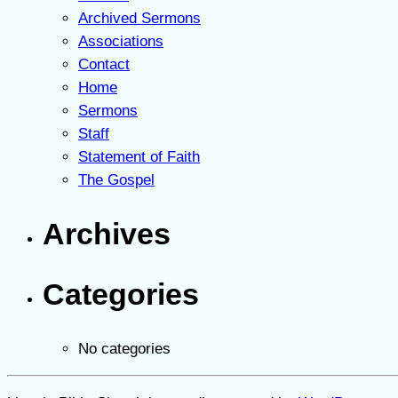
Archived Sermons
Associations
Contact
Home
Sermons
Staff
Statement of Faith
The Gospel
Archives
Categories
No categories