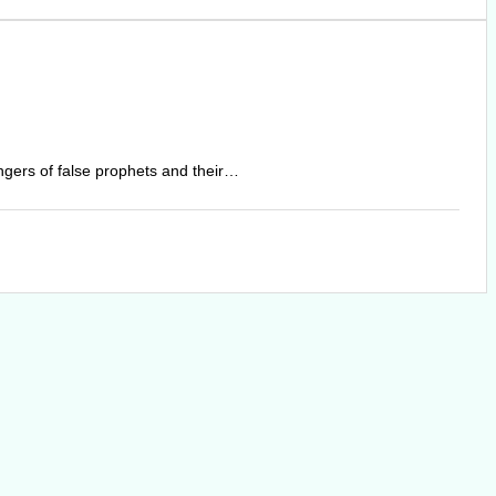
angers of false prophets and their…