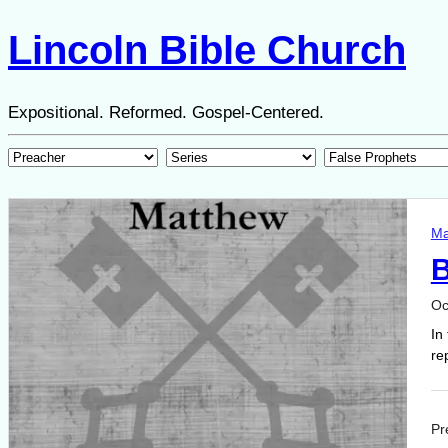
Lincoln Bible Church
Expositional. Reformed. Gospel-Centered.
Ma
B
Oc
In
re
Pr