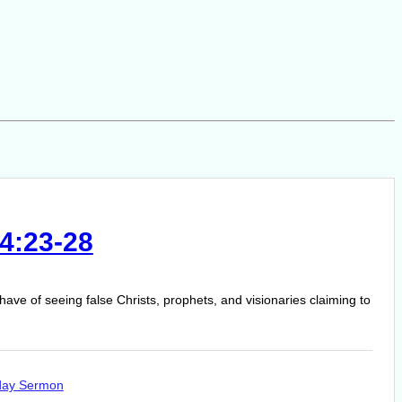
4:23-28
have of seeing false Christs, prophets, and visionaries claiming to
day Sermon