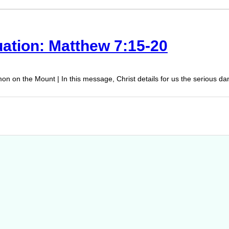
uation: Matthew 7:15-20
on on the Mount | In this message, Christ details for us the serious d