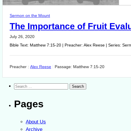
Sermon on the Mount
The Importance of Fruit Eval
July 26, 2020
Bible Text: Matthew 7:15-20 | Preacher: Alex Reese | Series: Serm
Preacher :
Alex Reese
Passage:
Matthew 7:15-20
Search
for:
Pages
About Us
Archive