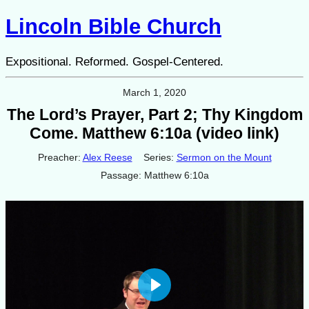
Lincoln Bible Church
Expositional. Reformed. Gospel-Centered.
March 1, 2020
The Lord’s Prayer, Part 2; Thy Kingdom
Come. Matthew 6:10a (video link)
Preacher:
Alex Reese
Series:
Sermon on the Mount
Passage:
Matthew 6:10a
Play