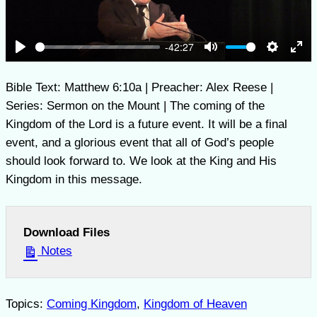
-42:27
Play
Mute
Settings
Ent
full
Bible Text: Matthew 6:10a | Preacher: Alex Reese |
Series: Sermon on the Mount | The coming of the
Kingdom of the Lord is a future event. It will be a final
event, and a glorious event that all of God’s people
should look forward to. We look at the King and His
Kingdom in this message.
Download Files
Notes
Topics:
Coming Kingdom
,
Kingdom of Heaven