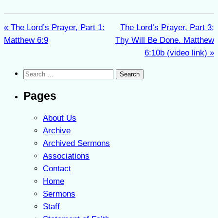
« The Lord’s Prayer, Part 1:
The Lord’s Prayer, Part 3;
Matthew 6:9
Thy Will Be Done. Matthew
6:10b (video link) »
Search
for:
Pages
About Us
Archive
Archived Sermons
Associations
Contact
Home
Sermons
Staff