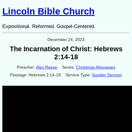
Lincoln Bible Church
Expositional. Reformed. Gospel-Centered.
December 24, 2023
The Incarnation of Christ: Hebrews
2:14-18
Preacher:
Alex Reese
Series:
Christmas Messages
Passage:
Hebrews 2:14-18
Service Type:
Sunday Sermon