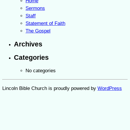
Home
Sermons
Staff
Statement of Faith
The Gospel
Archives
Categories
No categories
Lincoln Bible Church is proudly powered by
WordPress