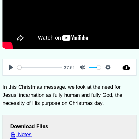
37:51
Play
Mute
Settings
In this Christmas message, we look at the need for
Jesus’ incarnation as fully human and fully God, the
necessity of His purpose on Christmas day.
Download Files
Notes