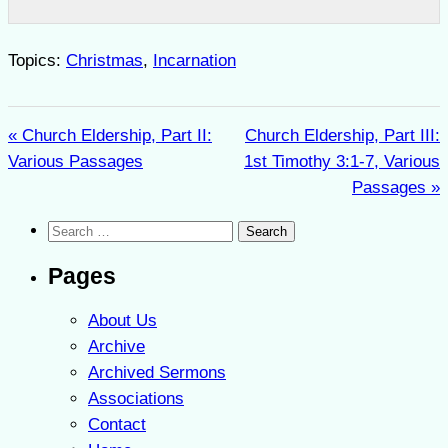
Topics:
Christmas
,
Incarnation
« Church Eldership, Part II:
Church Eldership, Part III:
Various Passages
1st Timothy 3:1-7, Various
Passages »
Search
for:
Pages
About Us
Archive
Archived Sermons
Associations
Contact