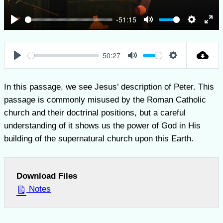
-51:15
Play
Mute
Settings
Ent
full
50:27
Play
Mute
Settings
In this passage, we see Jesus’ description of Peter. This
passage is commonly misused by the Roman Catholic
church and their doctrinal positions, but a careful
understanding of it shows us the power of God in His
building of the supernatural church upon this Earth.
Download Files
Notes