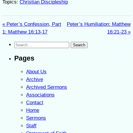
Topics:
Christian Discipleship
« Peter’s Confession, Part
Peter’s Humiliation: Matthew
1: Matthew 16:13-17
16:21-23 »
Search
for:
Pages
About Us
Archive
Archived Sermons
Associations
Contact
Home
Sermons
Staff