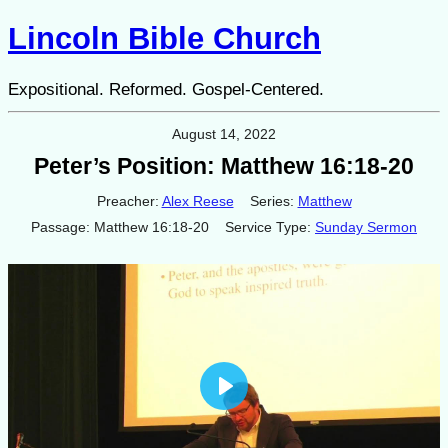
Lincoln Bible Church
Expositional. Reformed. Gospel-Centered.
August 14, 2022
Peter’s Position: Matthew 16:18-20
Preacher:
Alex Reese
Series:
Matthew
Passage:
Matthew 16:18-20
Service Type:
Sunday Sermon
Play