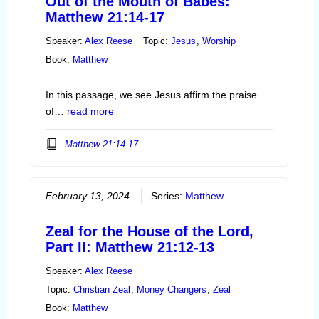
Out of the Mouth of Babes:
Matthew 21:14-17
Speaker:
Alex Reese
Topic:
Jesus
,
Worship
Book:
Matthew
In this passage, we see Jesus affirm the praise
of…
read more
Matthew 21:14-17
February 13, 2024
Series:
Matthew
Zeal for the House of the Lord,
Part II: Matthew 21:12-13
Speaker:
Alex Reese
Topic:
Christian Zeal
,
Money Changers
,
Zeal
Book:
Matthew