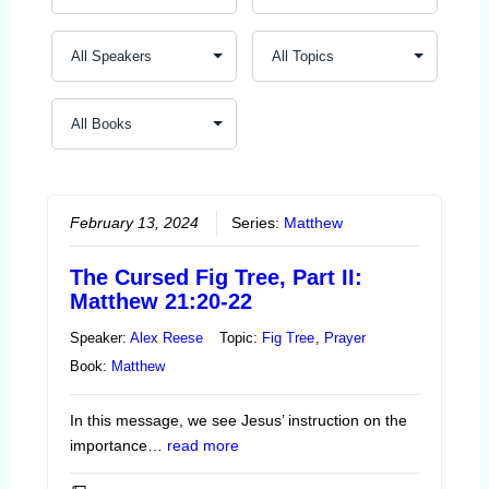
February 13, 2024
Series:
Matthew
The Cursed Fig Tree, Part II:
Matthew 21:20-22
Speaker:
Alex Reese
Topic:
Fig Tree
,
Prayer
Book:
Matthew
In this message, we see Jesus’ instruction on the
importance…
read more