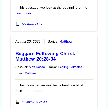
In this passage, we look at the beginning of the…
read more
Matthew 21:1-5
August 20, 2023
Series:
Matthew
Beggars Following Christ:
Matthew 20:28-34
Speaker:
Alex Reese
Topic:
Healing
,
Miracles
Book:
Matthew
In this passage, we see Jesus heal two blind
men…
read more
Matthew 20:28-34