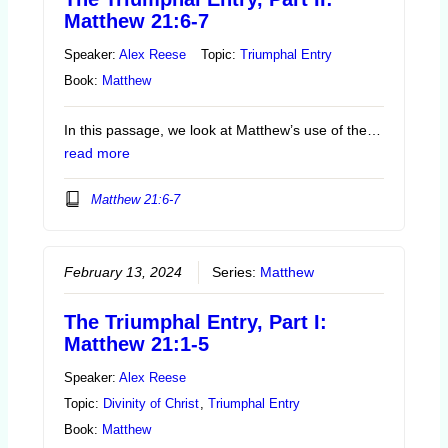
Matthew 21:6-7
Speaker:
Alex Reese
Topic:
Triumphal Entry
Book:
Matthew
In this passage, we look at Matthew’s use of the…
read more
Matthew 21:6-7
February 13, 2024
Series:
Matthew
The Triumphal Entry, Part I:
Matthew 21:1-5
Speaker:
Alex Reese
Topic:
Divinity of Christ
,
Triumphal Entry
Book:
Matthew