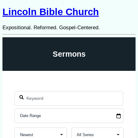
Lincoln Bible Church
Expositional. Reformed. Gospel-Centered.
Sermons