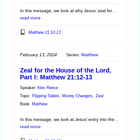
In this message, we look at why Jesus’ zeal for…
read more
Matthew 21:12-13
February 13, 2024
Series:
Matthew
Zeal for the House of the Lord,
Part I: Matthew 21:12-13
Speaker:
Alex Reese
Topic:
Flipping Tables
,
Money Changers
,
Zeal
Book:
Matthew
In this message, we look at Jesus’ entry into the…
read more