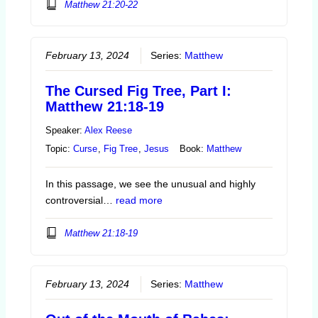
Matthew 21:20-22
February 13, 2024
Series:
Matthew
The Cursed Fig Tree, Part I:
Matthew 21:18-19
Speaker:
Alex Reese
Topic:
Curse
,
Fig Tree
,
Jesus
Book:
Matthew
In this passage, we see the unusual and highly
controversial…
read more
Matthew 21:18-19
February 13, 2024
Series:
Matthew