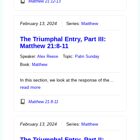
Matthew 21:12-13
February 13, 2024
Series:
Matthew
The Triumphal Entry, Part III:
Matthew 21:8-11
Speaker:
Alex Reese
Topic:
Palm Sunday
Book:
Matthew
In this section, we look at the response of the…
read more
Matthew 21:8-11
February 13, 2024
Series:
Matthew
The Triumphal Entry, Part II: