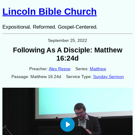
Lincoln Bible Church
Expositional. Reformed. Gospel-Centered.
September 25, 2022
Following As A Disciple: Matthew
16:24d
Preacher:
Alex Reese
Series:
Matthew
Passage:
Matthew 16:24d
Service Type:
Sunday Sermon
Play