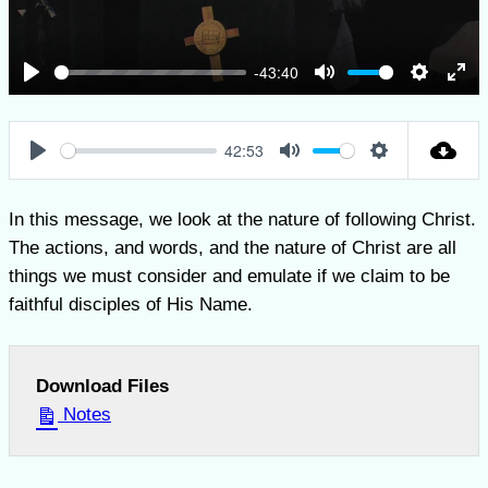
-43:40
Play
Mute
Settings
Ent
full
42:53
Play
Mute
Settings
In this message, we look at the nature of following Christ.
The actions, and words, and the nature of Christ are all
things we must consider and emulate if we claim to be
faithful disciples of His Name.
Download Files
Notes