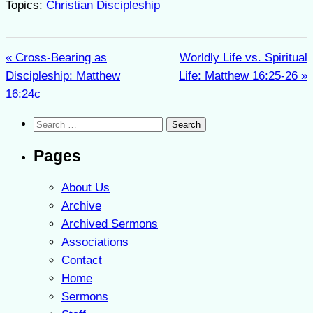
Topics:
Christian Discipleship
« Cross-Bearing as
Worldly Life vs. Spiritual
Discipleship: Matthew
Life: Matthew 16:25-26 »
16:24c
Search
for:
Pages
About Us
Archive
Archived Sermons
Associations
Contact
Home
Sermons