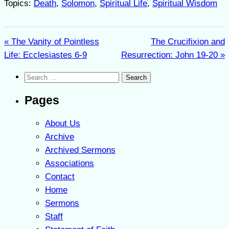
Topics:
Death
,
Solomon
,
Spiritual Life
,
Spiritual Wisdom
« The Vanity of Pointless
The Crucifixion and
Life: Ecclesiastes 6-9
Resurrection: John 19-20 »
Search
for:
Pages
About Us
Archive
Archived Sermons
Associations
Contact
Home
Sermons
Staff