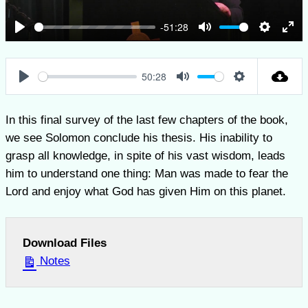
-51:28
Play
Mute
Settings
Ent
full
50:28
Play
Mute
Settings
In this final survey of the last few chapters of the book,
we see Solomon conclude his thesis. His inability to
grasp all knowledge, in spite of his vast wisdom, leads
him to understand one thing: Man was made to fear the
Lord and enjoy what God has given Him on this planet.
Download Files
Notes