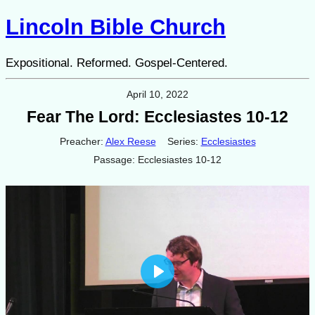
Lincoln Bible Church
Expositional. Reformed. Gospel-Centered.
April 10, 2022
Fear The Lord: Ecclesiastes 10-12
Preacher:
Alex Reese
Series:
Ecclesiastes
Passage:
Ecclesiastes 10-12
Play