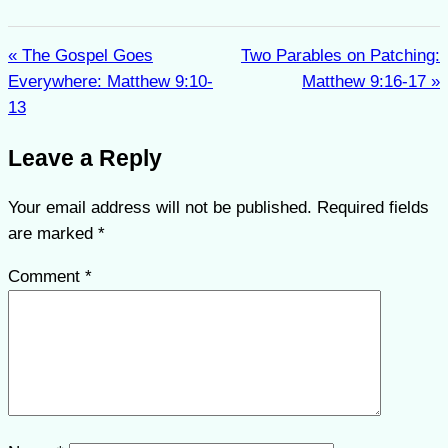
« The Gospel Goes
Two Parables on Patching:
Everywhere: Matthew 9:10-
Matthew 9:16-17 »
13
Leave a Reply
Your email address will not be published.
Required fields
are marked
*
Comment
*