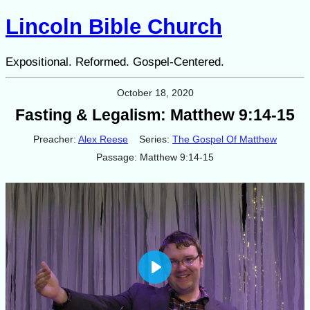
Lincoln Bible Church
Expositional. Reformed. Gospel-Centered.
October 18, 2020
Fasting & Legalism: Matthew 9:14-15
Preacher:
Alex Reese
Series:
The Gospel Of Matthew
Passage:
Matthew 9:14-15
Play