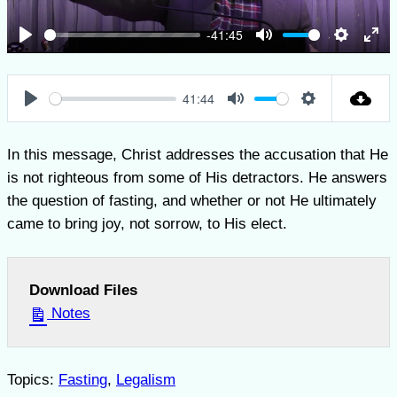
-41:45
Play
Mute
Settings
Ent
full
41:44
Play
Mute
Settings
In this message, Christ addresses the accusation that He
is not righteous from some of His detractors. He answers
the question of fasting, and whether or not He ultimately
came to bring joy, not sorrow, to His elect.
Download Files
Notes
Topics:
Fasting
,
Legalism