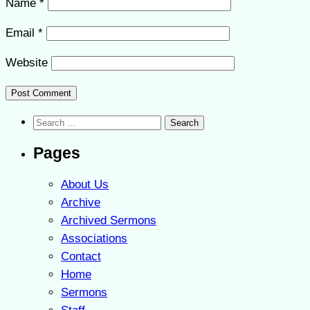
Name
*
Email
*
Website
Search
for:
Pages
About Us
Archive
Archived Sermons
Associations
Contact
Home
Sermons