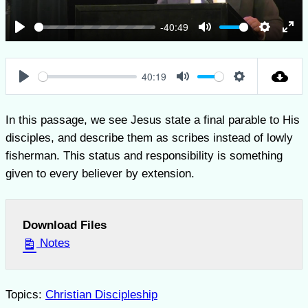
-40:49
Play
Mute
Settings
Ent
full
40:19
Play
Mute
Settings
In this passage, we see Jesus state a final parable to His
disciples, and describe them as scribes instead of lowly
fisherman. This status and responsibility is something
given to every believer by extension.
Download Files
Notes
Topics:
Christian Discipleship