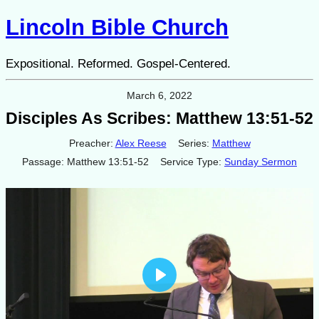
Lincoln Bible Church
Expositional. Reformed. Gospel-Centered.
March 6, 2022
Disciples As Scribes: Matthew 13:51-52
Preacher:
Alex Reese
Series:
Matthew
Passage:
Matthew 13:51-52
Service Type:
Sunday Sermon
Play