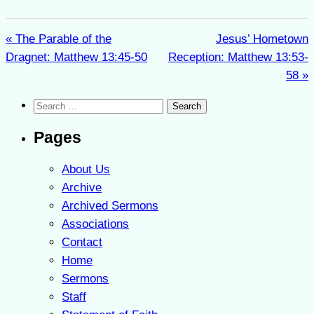
« The Parable of the
Jesus’ Hometown
Dragnet: Matthew 13:45-50
Reception: Matthew 13:53-
58 »
Search
for:
Pages
About Us
Archive
Archived Sermons
Associations
Contact
Home
Sermons
Staff