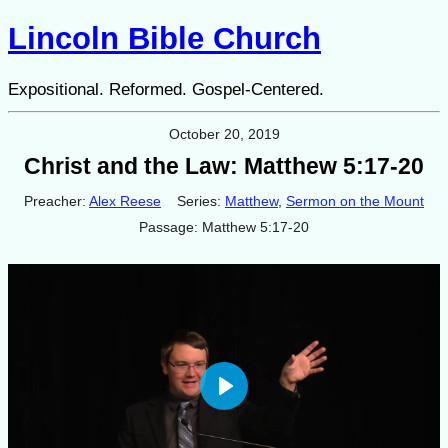
Lincoln Bible Church
Expositional. Reformed. Gospel-Centered.
October 20, 2019
Christ and the Law: Matthew 5:17-20
Preacher:
Alex Reese
Series:
Matthew
,
Sermon on the Mount
Passage:
Matthew 5:17-20
Play