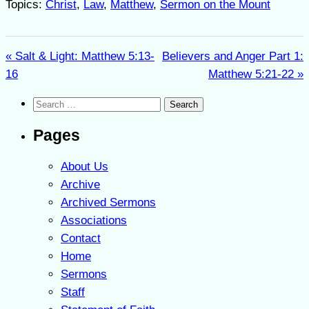
Topics:
Christ
,
Law
,
Matthew
,
Sermon on the Mount
« Salt & Light: Matthew 5:13-
Believers and Anger Part 1:
16
Matthew 5:21-22 »
Search
for:
Pages
About Us
Archive
Archived Sermons
Associations
Contact
Home
Sermons
Staff