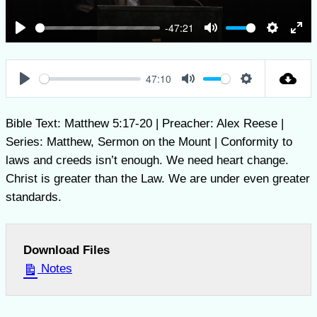
-47:21
Play
Mute
Settings
Ent
full
47:10
Play
Mute
Settings
Bible Text: Matthew 5:17-20 | Preacher: Alex Reese |
Series: Matthew, Sermon on the Mount | Conformity to
laws and creeds isn’t enough. We need heart change.
Christ is greater than the Law. We are under even greater
standards.
Download Files
Notes