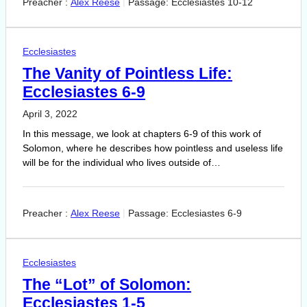
Preacher :
Alex Reese
Passage:
Ecclesiastes 10-12
Ecclesiastes
The Vanity of Pointless Life:
Ecclesiastes 6-9
April 3, 2022
In this message, we look at chapters 6-9 of this work of
Solomon, where he describes how pointless and useless life
will be for the individual who lives outside of…
Preacher :
Alex Reese
Passage:
Ecclesiastes 6-9
Ecclesiastes
The “Lot” of Solomon:
Ecclesiastes 1-5