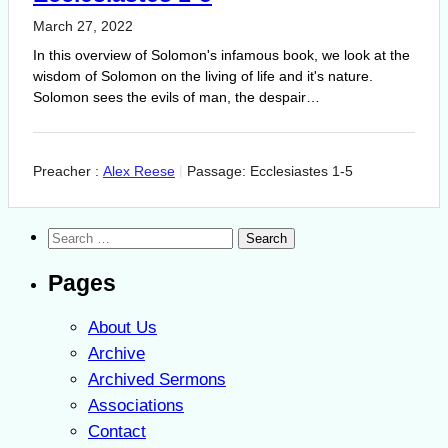
March 27, 2022
In this overview of Solomon's infamous book, we look at the
wisdom of Solomon on the living of life and it's nature.
Solomon sees the evils of man, the despair…
Preacher :
Alex Reese
Passage:
Ecclesiastes 1-5
Search
for:
Pages
About Us
Archive
Archived Sermons
Associations
Contact