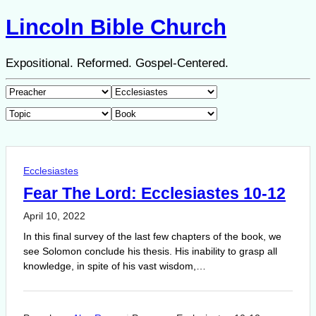
Lincoln Bible Church
Expositional. Reformed. Gospel-Centered.
Ecclesiastes
Fear The Lord: Ecclesiastes 10-12
April 10, 2022
In this final survey of the last few chapters of the book, we
see Solomon conclude his thesis. His inability to grasp all
knowledge, in spite of his vast wisdom,…